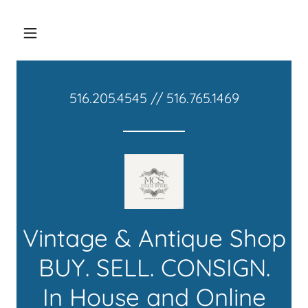
516.205.4545
//
516.765.1469
Vintage & Antique Shop
BUY. SELL. CONSIGN.
In House and Online