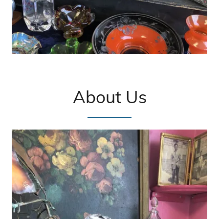
About Us