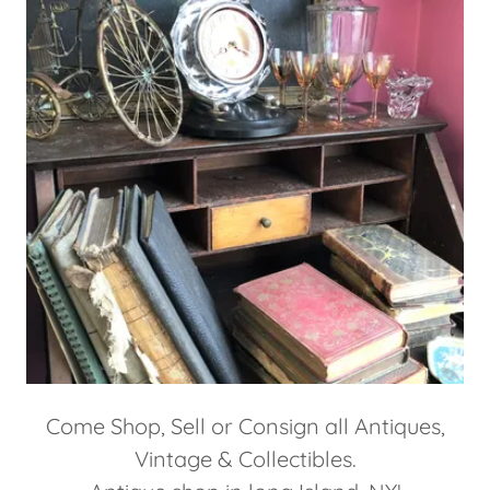
Come Shop, Sell or Consign all Antiques,
Vintage & Collectibles.