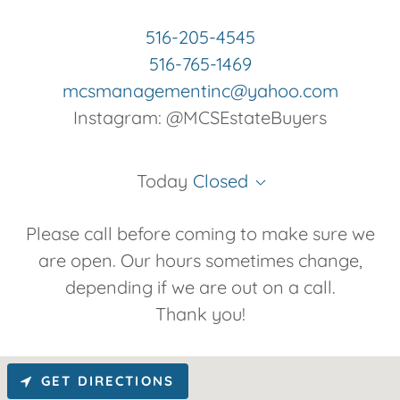
516-205-4545
516-765-1469
mcsmanagementinc@yahoo.com
Instagram: @MCSEstateBuyers
Today
Closed
Please call before coming to make sure we
are open. Our hours sometimes change,
depending if we are out on a call.
Thank you!
GET DIRECTIONS