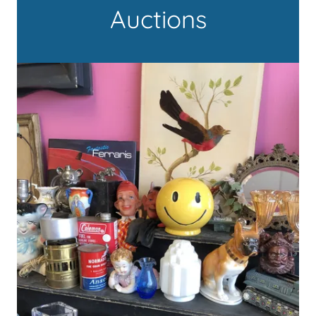
Auctions