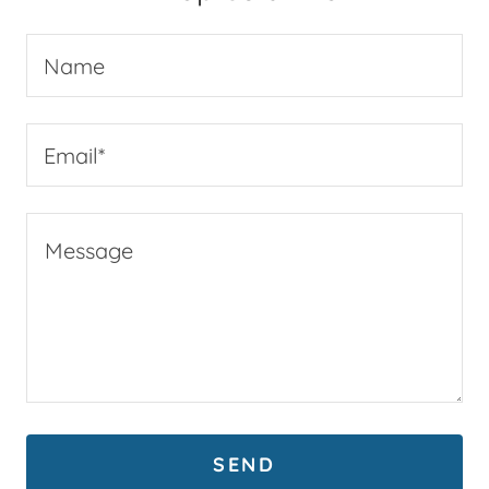
Name
Email*
SEND