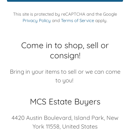
This site is protected by reCAPTCHA and the Google
Privacy Policy
and
Terms of Service
apply.
Come in to shop, sell or
consign!
Bring in your items to sell or we can come
to you!
MCS Estate Buyers
4420 Austin Boulevard, Island Park, New
York 11558, United States