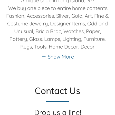
Antique shop in long Island, NY!
We buy one piece to entire home contents.
Fashion, Accessories, Silver, Gold, Art, Fine &
Costume Jewelry, Designer Items, Odd and
Unusual, Bric a Brac, Watches, Paper,
Pottery, Glass, Lamps, Lighting, Furniture,
Rugs, Tools, Home Decor, Decor
Show More
Contact Us
Drop us a line!